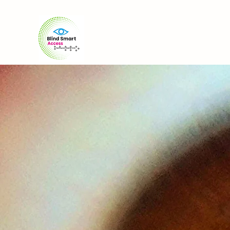
Home
About