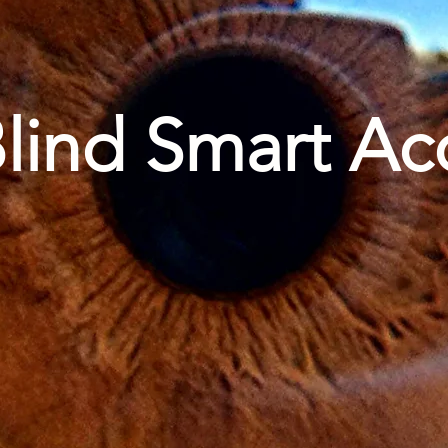
lind Smart Ac