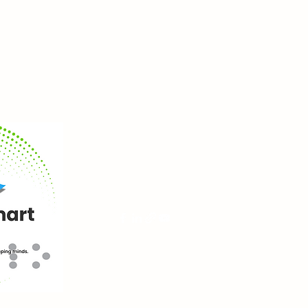
blindsmartaccess.com
services@blindsmartaccess.com
+267 72944737
©2025 by blindsmartaccess.com