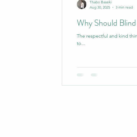
Thabo Baseki
Aug 30, 2025
3 min read
Why Should Blind 
The respectful and kind thi
to...