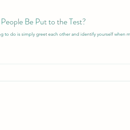
People Be Put to the Test?
ng to do is simply greet each other and identify yourself when