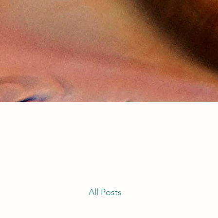
All Posts