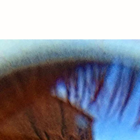
Services
Downloads
Podcast
Meet Thabo
Blog
Testim