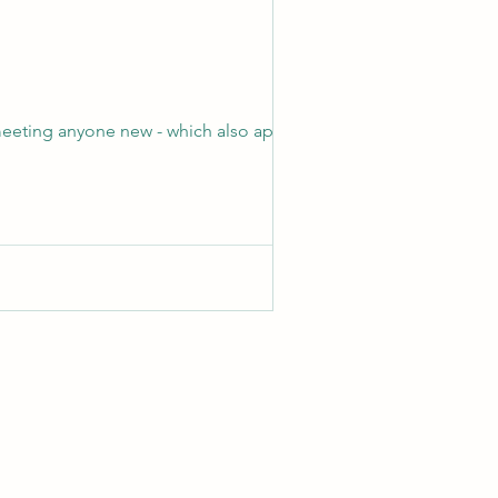
 meeting anyone new - which also applies