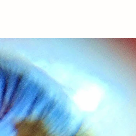
onials
Contact
Legal