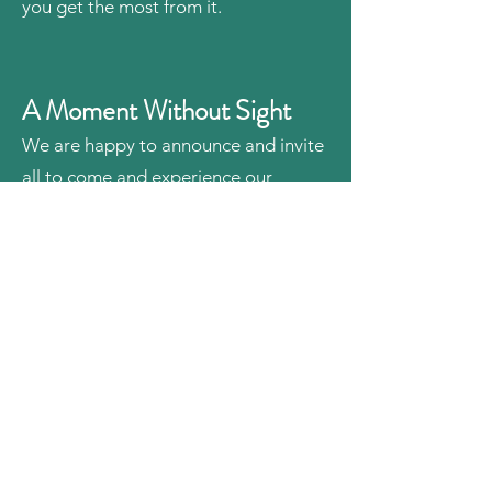
you get the most from it.
A Moment Without Sight
We are happy to announce and invite
all to come and experience our
interactive video series titled, "A
Moment Without Sight". Here,
sighted people are given an
opportunity to experience life blind.
Let’s explore how well you can do
with your four senses: hearing, touch,
taste, and smell. We hope this will be
a practical lesson, and allow you to be
more helpful to blind people.