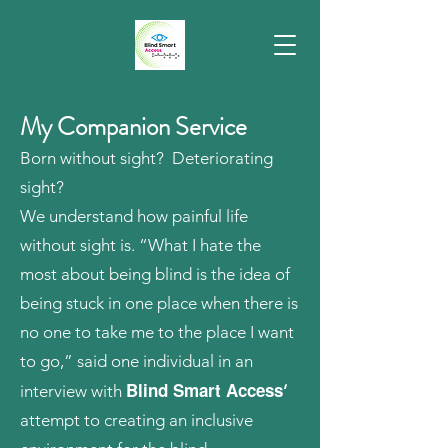
My Companion Service
Born without sight? Deteriorating
sight?
We understand how painful life
without sight is. “What I hate the
most about being blind is the idea of
being stuck in one place when there is
no one to take me to the place I want
to go,” said one individual in an
Blind Smart Access
interview with
’
attempt to creating an inclusive