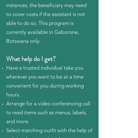
instances, the beneficiary may need
to cover costs if the assistant is not
able to do so. This program is
currently available in Gaborone,
Botswana only.
What help do I get?
Have a trusted individual take you
wherever you want to be at a time
convenient for you during working
hours.
Arrange for a video conferencing call
to read items such as menus, labels,
and more.
Select matching outfit with the help of