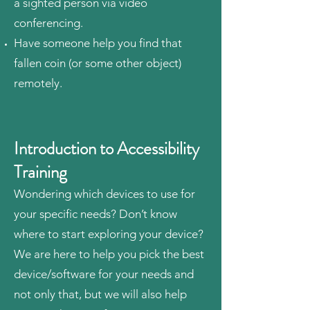
a sighted person via video
conferencing.
Have someone help you find that
fallen coin (or some other object)
remotely.
Introduction to Accessibility
Training
Wondering which devices to use for
your specific needs? Don’t know
where to start exploring your device?
We are here to help you pick the best
device/software for your needs and
not only that, but we will also help