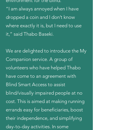
environment for the blind.
“I am always annoyed when I have
dropped a coin and I don’t know
where exactly it is, but I need to use
it,” said Thabo Baseki.
We are delighted to introduce the My
Companion service. A group of
volunteers who have helped Thabo
have come to an agreement with
Blind Smart Access
to assist
blind/visually impaired people at no
cost. This is aimed at making running
errands easy for beneficiaries, boost
their independence, and simplifying
day-to-day activities. In some