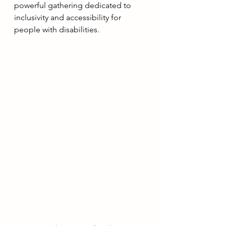
powerful gathering dedicated to 
inclusivity and accessibility for 
people with disabilities.