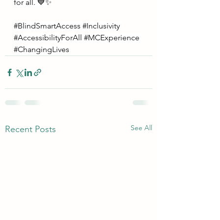
for all. 💙✨
#BlindSmartAccess
#Inclusivity
#AccessibilityForAll
#MCExperience
#ChangingLives
See All
Recent Posts