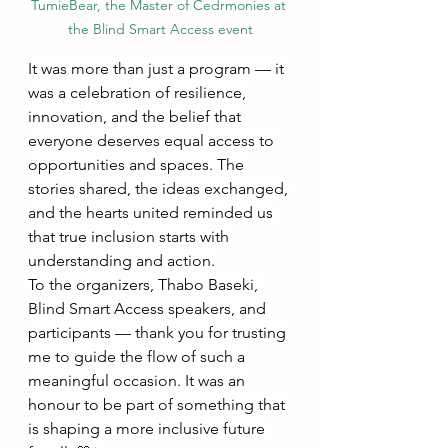
TumieBear, the Master of Cedrmonies at 
the Blind Smart Access event
It was more than just a program — it 
was a celebration of resilience, 
innovation, and the belief that 
everyone deserves equal access to 
opportunities and spaces. The 
stories shared, the ideas exchanged, 
and the hearts united reminded us 
that true inclusion starts with 
understanding and action.
To the organizers, Thabo Baseki, 
Blind Smart Access speakers, and 
participants — thank you for trusting 
me to guide the flow of such a 
meaningful occasion. It was an 
honour to be part of something that 
is shaping a more inclusive future 