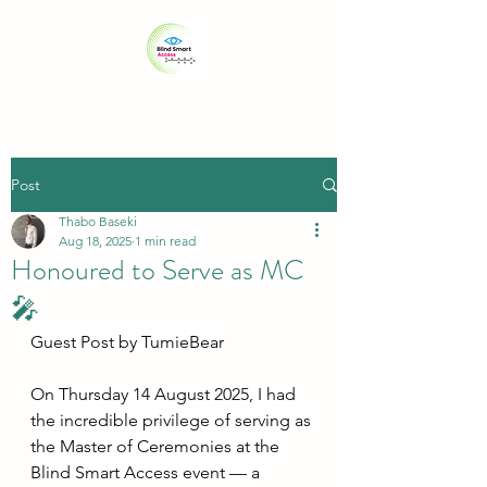
Post
Thabo Baseki
Aug 18, 2025
1 min read
Honoured to Serve as MC
🎤
Guest Post by ⁨TumieBear⁩
On Thursday 14 August 2025, I had 
the incredible privilege of serving as 
the Master of Ceremonies at the 
Blind Smart Access event — a 